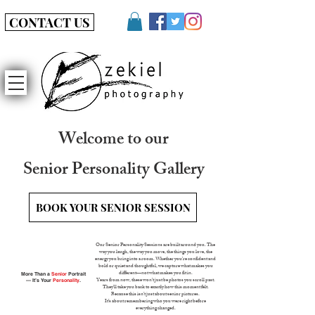
CONTACT US
Welcome to our
Senior Personality Gallery
BOOK YOUR SENIOR SESSION
Our Senior Personality Sessions are built around you. The
way you laugh, the way you move, the things you love, the
energy you bring into a room. Whether you're confident and
bold or quiet and thoughtful, we capture what makes you
More Than a
Senior
Portrait
different—not what makes you fit in.
— It’s Your
Personality
.
Years from now, these won’t just be photos you scroll past.
They’ll take you back to exactly how this moment felt.
Because this isn’t just about senior pictures.
It’s about remembering who you were right before
everything changed.