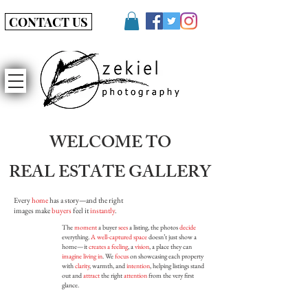
CONTACT US
WELCOME TO
REAL ESTATE GALLERY
Every
home
has a story—and the right
images make
buyers
feel it
instantly
.
The
moment
a buyer
sees
a listing, the photos
decide
everything.
A well-captured space
doesn’t just show a
home—it
creates a feeling
, a
vision
, a place they can
imagine living in
. We
focus
on showcasing each property
with
clarity
, warmth, and
intention
, helping listings stand
out and
attract
the right
attention
from the very first
glance.