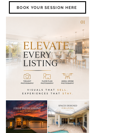
BOOK YOUR SESSION HERE