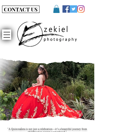
CONTACT US
"A Quinceañera is not just a celebration—it’s a beautiful journey from