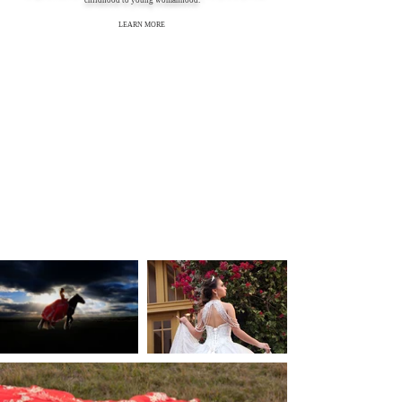
childhood to young womanhood."
LEARN MORE