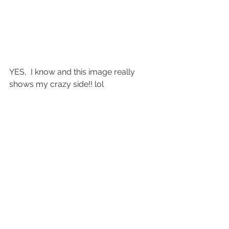
YES,  I know and this image really 
shows my crazy side!! lol