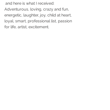
 and here is what I received: 
Adventurous, loving, crazy and fun, 
energetic, laughter, joy, child at heart, 
loyal, smart, professional list, passion 
for life, artist, excitement.