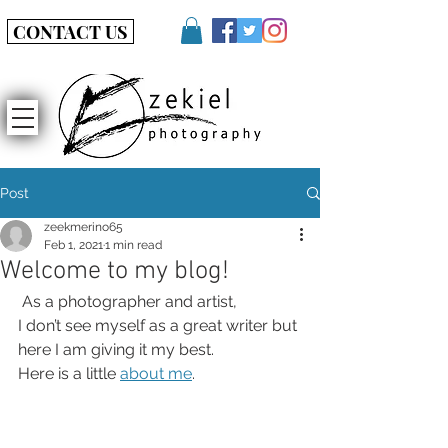
CONTACT US
Post
zeekmerino65
Feb 1, 2021
1 min read
Welcome to my blog!
 As a photographer and artist, 
I don’t see myself as a great writer but 
here I am giving it my best.
Here is a little 
about me
.