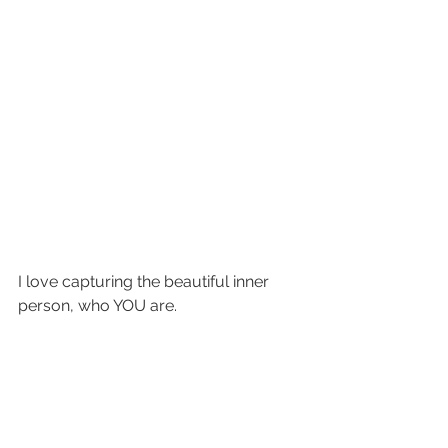
I love capturing the beautiful inner 
person, who YOU are.