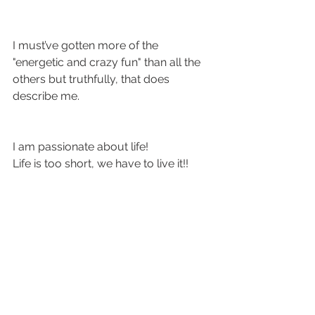
I must’ve gotten more of the 
"energetic and crazy fun" than all the 
others but truthfully, that does 
describe me.
I am passionate about life! 
Life is too short, we have to live it!!