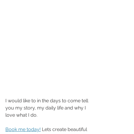
I would like to in the days to come tell 
you my story, my daily life and why I 
love what I do.
Book me today!
 Lets create beautiful 