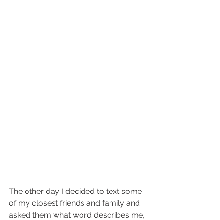
The other day I decided to text some 
of my closest friends and family and 
asked them what word describes me, 