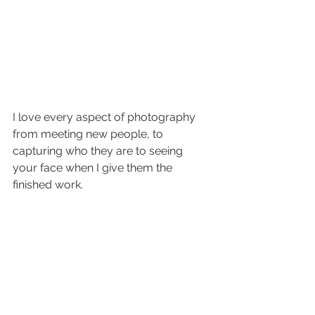
I love every aspect of photography 
from meeting new people, to 
capturing who they are to seeing 
your face when I give them the 
finished work.