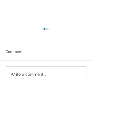
Comments
Radiance of motherhood
Why Hire a Profe
Write a comment...
Photographer??