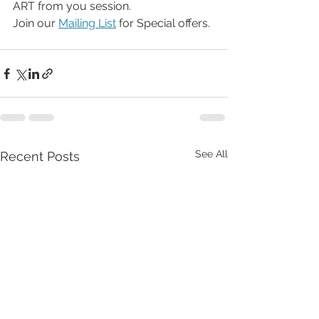
ART from you session.
Join our 
Mailing List
 for Special offers.
See All
Recent Posts