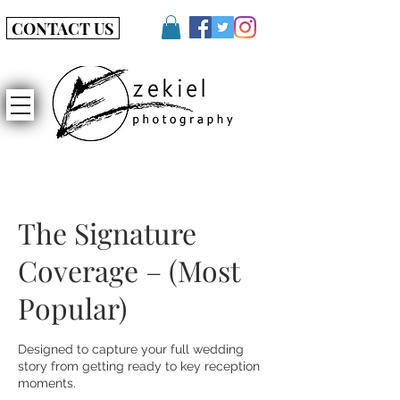
CONTACT US
The Signature
Coverage – (Most
Popular)
Designed to capture your full wedding
story from getting ready to key reception
moments.