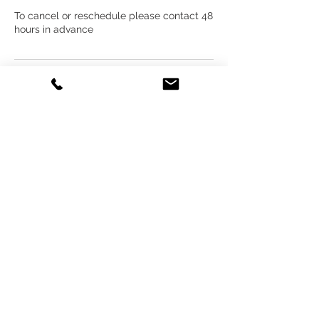
To cancel or reschedule please contact 48
hours in advance
Contact Details
Ezekiel's Photography, By appointment
only, El Camino Street, Spring Hill, FL, USA
3525400926
zeek@ezekielphotography.com
Back to Top