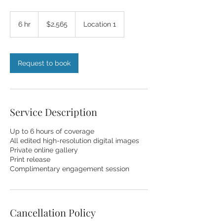
2,565
US
6 hr
6
$2,565
Location 1
dollars
h
r
Request to book
Service Description
Up to 6 hours of coverage
All edited high-resolution digital images
Private online gallery
Print release
Complimentary engagement session
Cancellation Policy